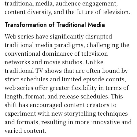
traditional media, audience engagement,
content diversity, and the future of television.
Transformation of Traditional Media
Web series have significantly disrupted
traditional media paradigms, challenging the
conventional dominance of television
networks and movie studios. Unlike
traditional TV shows that are often bound by
strict schedules and limited episode counts,
web series offer greater flexibility in terms of
length, format, and release schedules. This
shift has encouraged content creators to
experiment with new storytelling techniques
and formats, resulting in more innovative and
varied content.