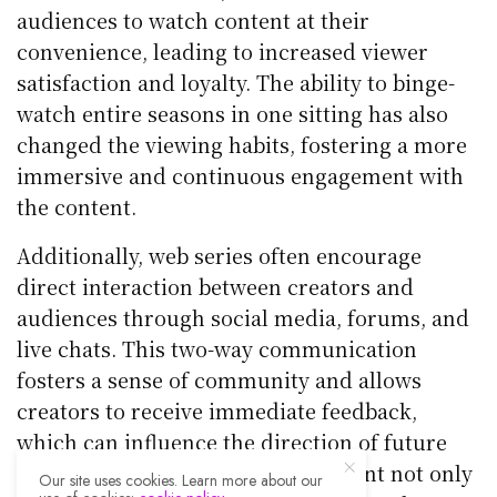
audiences to watch content at their
convenience, leading to increased viewer
satisfaction and loyalty. The ability to binge-
watch entire seasons in one sitting has also
changed the viewing habits, fostering a more
immersive and continuous engagement with
the content.
Additionally, web series often encourage
direct interaction between creators and
audiences through social media, forums, and
live chats. This two-way communication
fosters a sense of community and allows
creators to receive immediate feedback,
which can influence the direction of future
episodes or series. Such engagement not only
Our site uses cookies. Learn more about our