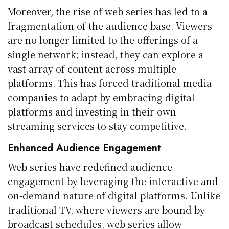
Moreover, the rise of web series has led to a
fragmentation of the audience base. Viewers
are no longer limited to the offerings of a
single network; instead, they can explore a
vast array of content across multiple
platforms. This has forced traditional media
companies to adapt by embracing digital
platforms and investing in their own
streaming services to stay competitive.
Enhanced Audience Engagement
Web series have redefined audience
engagement by leveraging the interactive and
on-demand nature of digital platforms. Unlike
traditional TV, where viewers are bound by
broadcast schedules, web series allow