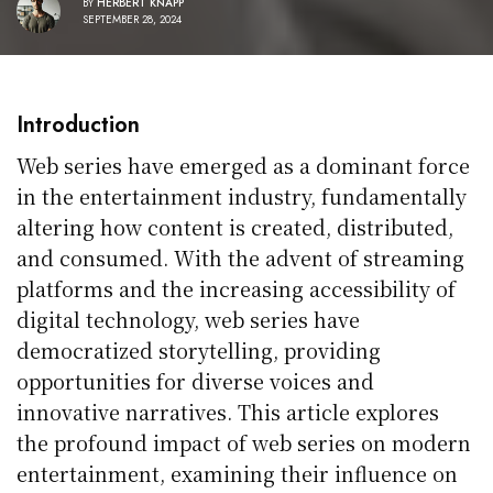
BY
HERBERT KNAPP
SEPTEMBER 28, 2024
Introduction
Web series have emerged as a dominant force
in the entertainment industry, fundamentally
altering how content is created, distributed,
and consumed. With the advent of streaming
platforms and the increasing accessibility of
digital technology, web series have
democratized storytelling, providing
opportunities for diverse voices and
innovative narratives. This article explores
the profound impact of web series on modern
entertainment, examining their influence on