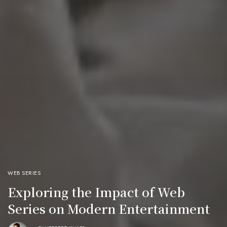
WEB SERIES
Exploring the Impact of Web
Series on Modern Entertainment