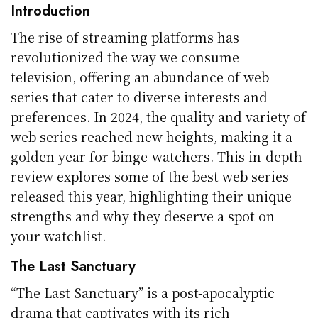
Introduction
The rise of streaming platforms has
revolutionized the way we consume
television, offering an abundance of web
series that cater to diverse interests and
preferences. In 2024, the quality and variety of
web series reached new heights, making it a
golden year for binge-watchers. This in-depth
review explores some of the best web series
released this year, highlighting their unique
strengths and why they deserve a spot on
your watchlist.
The Last Sanctuary
“The Last Sanctuary” is a post-apocalyptic
drama that captivates with its rich