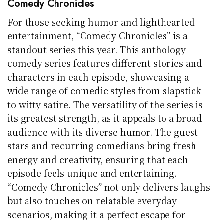
Comedy Chronicles
For those seeking humor and lighthearted
entertainment, “Comedy Chronicles” is a
standout series this year. This anthology
comedy series features different stories and
characters in each episode, showcasing a
wide range of comedic styles from slapstick
to witty satire. The versatility of the series is
its greatest strength, as it appeals to a broad
audience with its diverse humor. The guest
stars and recurring comedians bring fresh
energy and creativity, ensuring that each
episode feels unique and entertaining.
“Comedy Chronicles” not only delivers laughs
but also touches on relatable everyday
scenarios, making it a perfect escape for