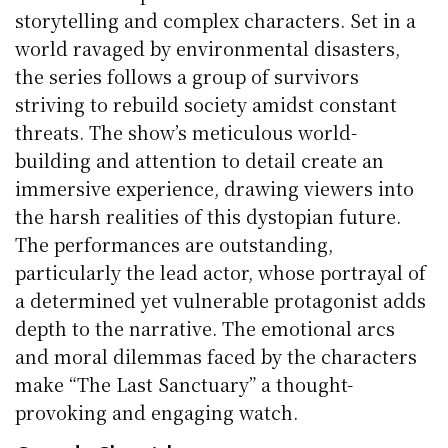
storytelling and complex characters. Set in a
world ravaged by environmental disasters,
the series follows a group of survivors
striving to rebuild society amidst constant
threats. The show’s meticulous world-
building and attention to detail create an
immersive experience, drawing viewers into
the harsh realities of this dystopian future.
The performances are outstanding,
particularly the lead actor, whose portrayal of
a determined yet vulnerable protagonist adds
depth to the narrative. The emotional arcs
and moral dilemmas faced by the characters
make “The Last Sanctuary” a thought-
provoking and engaging watch.