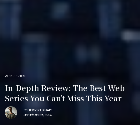
WEB SERIES
In-Depth Review: The Best Web
Series You Can’t Miss This Year
BY
HERBERT KNAPP
SEPTEMBER 28, 2024